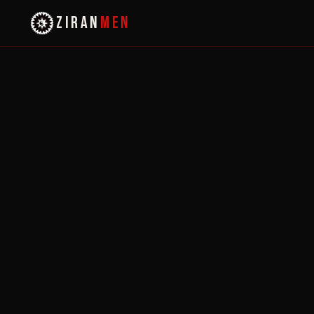
ZIRAN
MEN