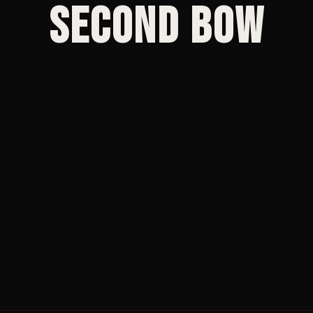
Second Bow