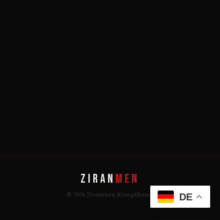
ZIRAN
MEN
© 2026 Ziranmen Kampfkunst
DE