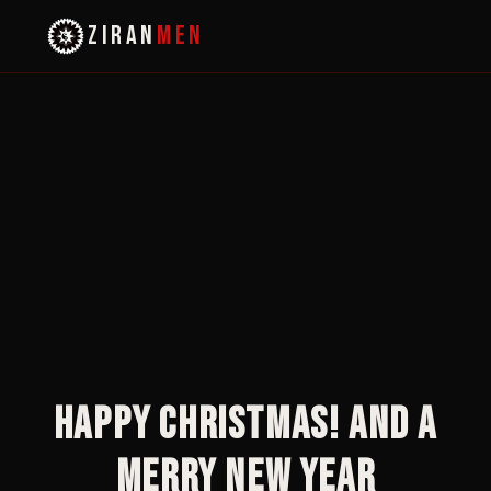
ZIRAN
MEN
Happy Christmas! And a
Merry New Year