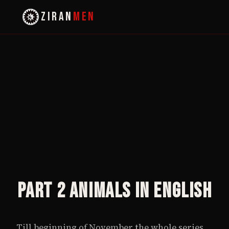
ZIRAN
MEN
Part 2 Animals in English
Till beginning of November the whole series