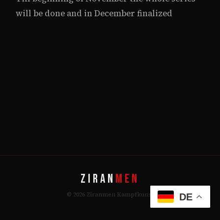
will be done and in December finalized
ZIRAN
MEN
© 2026 Ziranmen Kampfkunst
DE