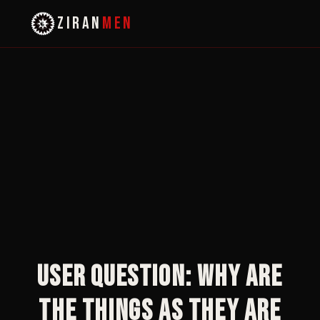
ZIRAN
MEN
User Question: Why are
the things as they are