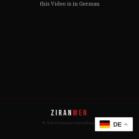
this Video is in German
ZIRAN
MEN
© 2026 Ziranmen Kampfkunst
DE