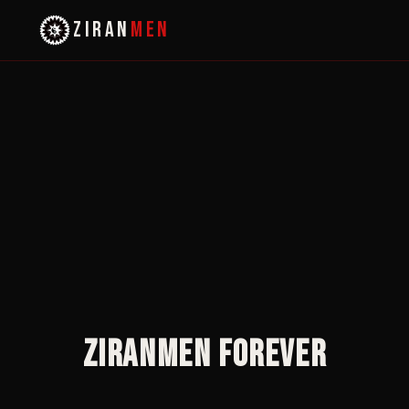
ZIRAN
MEN
Ziranmen Forever