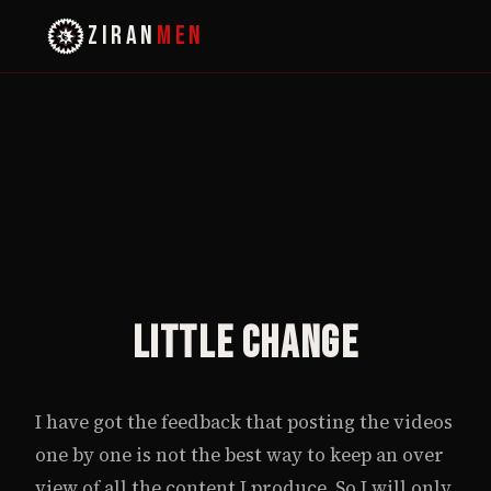
ZIRAN
MEN
Little Change
I have got the feedback that posting the videos
one by one is not the best way to keep an over
view of all the content I produce. So I will only