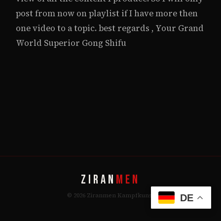
post from now on playlist if I have more then
one video to a topic. best regards , Your Grand
World Superior Gong Shifu
ZIRAN
MEN
© 2026 Ziranmen Kampfkunst
DE