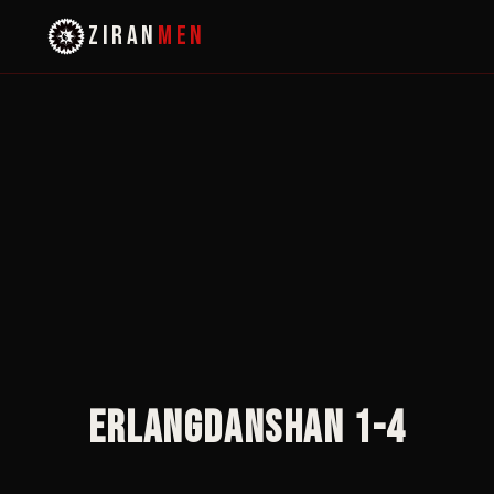
ZIRAN
MEN
Erlangdanshan 1-4