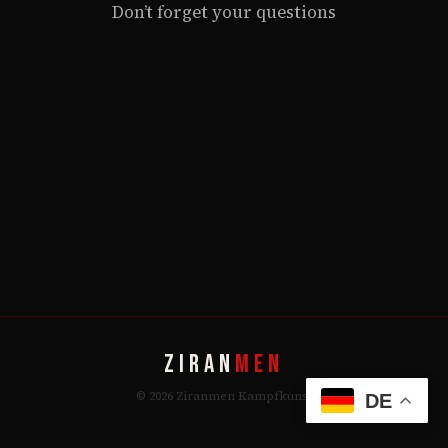
Don’t forget your questions
ZIRAN
MEN
© 2026 Ziranmen Kampfkunst
DE