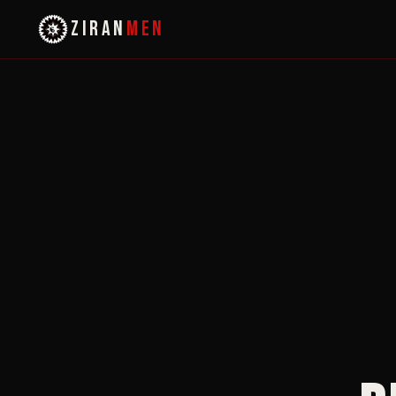
ZIRAN
MEN