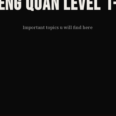
eng Quan Level 1
Important topics u will find here