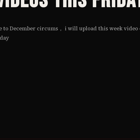
Videos this Frida
 to December circums， i will upload this week video
iday