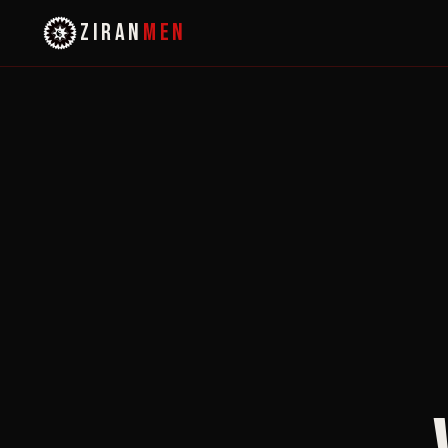
ZIRAN
MEN