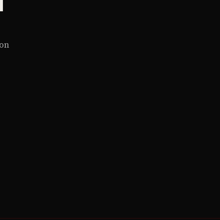
y
 on