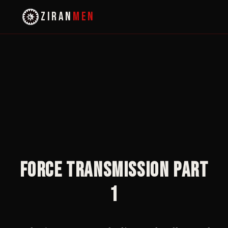
ZIRAN
MEN
Force Transmission Part
1