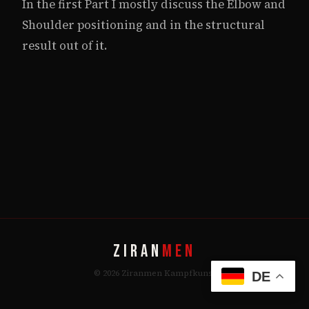
In the first Part I mostly discuss the Elbow and
Shoulder positioning and in the structural
result out of it.
ZIRAN
MEN
© 2026 Ziranmen Kampfkunst
DE